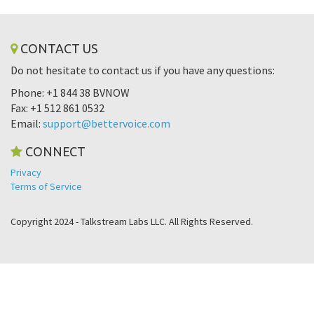
CONTACT US
Do not hesitate to contact us if you have any questions:
Phone: +1 844 38 BVNOW
Fax: +1 512 861 0532
Email:
support@bettervoice.com
CONNECT
Privacy
Terms of Service
Copyright 2024 - Talkstream Labs LLC. All Rights Reserved.