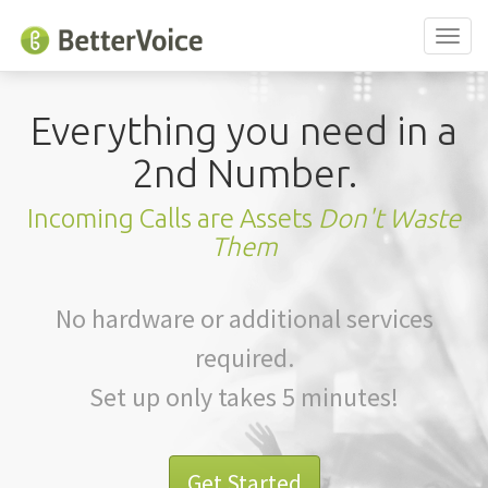
Toggl
naviga
Everything you need in a
2nd Number.
Incoming Calls are Assets
Don't Waste
Them
No hardware or additional services
required.
Set up only takes 5 minutes!
Get Started