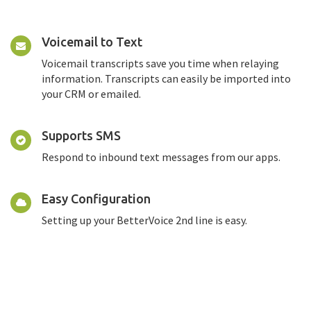
Voicemail to Text
Voicemail transcripts save you time when relaying
information. Transcripts can easily be imported into
your CRM or emailed.
Supports SMS
Respond to inbound text messages from our apps.
Easy Configuration
Setting up your BetterVoice 2nd line is easy.