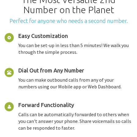
Number on the Planet
Perfect for anyone who needs a second number.
Easy Customization
You can be set-up in less than 5 minutes! We walk you
through the simple process.
Dial Out from Any Number
You can make outbound calls from any of your
numbers using our Mobile app or Web Dashboard.
Forward Functionality
Calls can be automatically forwarded to others when
you can't answer your phone. Share voicemails so calls
can be responded to faster.