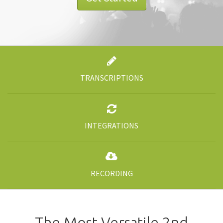
TRANSCRIPTIONS
INTEGRATIONS
RECORDING
The Most Versatile 2nd