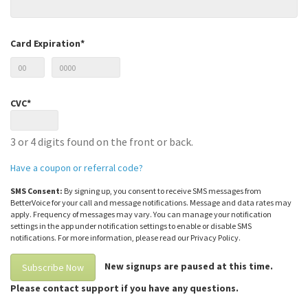
Card Expiration*
CVC*
3 or 4 digits found on the front or back.
Have a coupon or referral code?
SMS Consent:
By signing up, you consent to receive SMS messages from
BetterVoice for your call and message notifications. Message and data rates may
apply. Frequency of messages may vary. You can manage your notification
settings in the app under notification settings to enable or disable SMS
notifications. For more information, please read our Privacy Policy.
New signups are paused at this time.
Please contact support if you have any questions.