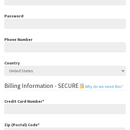
Password
Phone Number
Country
Billing Information - SECURE
Why do we need this?
Credit Card Number*
Zip (Postal) Code*