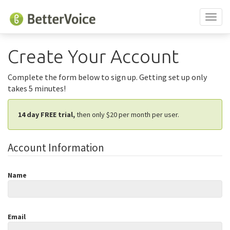
Toggl
naviga
Create Your Account
Complete the form below to sign up. Getting set up only
takes 5 minutes!
14 day FREE trial,
then only $
20
per month
per user.
Account Information
Name
Email