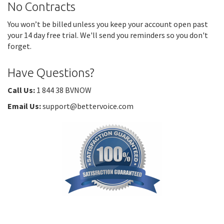
No Contracts
You won’t be billed unless you keep your account open past
your 14 day free trial. We'll send you reminders so you don't
forget.
Have Questions?
Call Us:
1 844 38 BVNOW
Email Us:
support@bettervoice.com