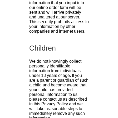
information that you input into
our online order form will be
sent and will arrive privately
and unaltered at our server.
This security prohibits access to
your information by other
companies and Internet users.
Children
We do not knowingly collect
personally identifiable
information from individuals
under 13 years of age. If you
are a parent or guardian of such
a child and become aware that
your child has provided
personal information to us,
please contact us as described
in this Privacy Policy and we
will take reasonable steps to
immediately remove any such