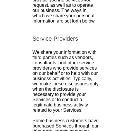
request, as well as to operate
our business. The ways in
which we share your personal
information are set forth below.
Service Providers
We share your information with
third parties such as vendors,
consultants, and other service
providers who provide services
on our behalf or to help with our
business activities. Typically,
we make these disclosures only
when the disclosure is
necessary to provide your
Services or to conduct a
legitimate business activity
related to your Services.
Some business customers have
purchased Services through our