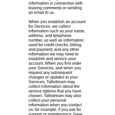
information in connection with
leaving comments or sending
an email to us.
When you establish an account
for Services, we collect
information such as your name,
address, and telephone
number, as well as information
used for credit checks, billing,
and payment, and any other
information we may need to
establish and service your
account. When you first order
your Services, and when you
request any subsequent
changes or updates to your
Services, Talkstream may
collect information about the
service options that you have
chosen. Talkstream may also
collect your personal
information when you contact
us: for example, if you ask for
support or maintenance, have