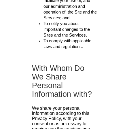
facilitate your use of, and
our administration and
operation of, the Site and the
Services; and
To notify you about
important changes to the
Sites and the Services.
To comply with applicable
laws and regulations.
With Whom Do
We Share
Personal
Information with?
We share your personal
information according to this
Privacy Policy, with your
consent or as necessary to
provide you the services you