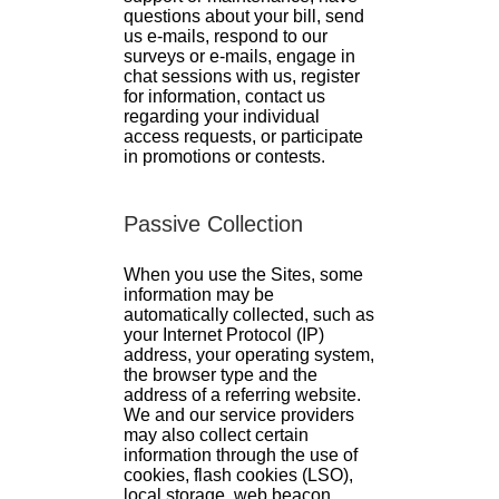
questions about your bill, send
us e-mails, respond to our
surveys or e-mails, engage in
chat sessions with us, register
for information, contact us
regarding your individual
access requests, or participate
in promotions or contests.
Passive Collection
When you use the Sites, some
information may be
automatically collected, such as
your Internet Protocol (IP)
address, your operating system,
the browser type and the
address of a referring website.
We and our service providers
may also collect certain
information through the use of
cookies, flash cookies (LSO),
local storage, web beacon,