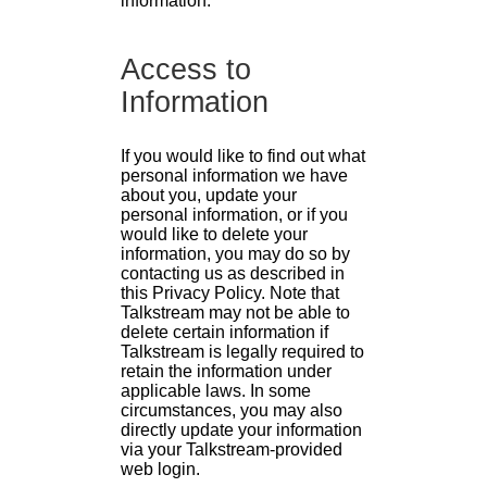
information.
Access to
Information
If you would like to find out what
personal information we have
about you, update your
personal information, or if you
would like to delete your
information, you may do so by
contacting us as described in
this Privacy Policy. Note that
Talkstream may not be able to
delete certain information if
Talkstream is legally required to
retain the information under
applicable laws. In some
circumstances, you may also
directly update your information
via your Talkstream-provided
web login.