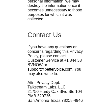
personal information, we may
destroy the information once it
becomes unnecessary to those
purposes for which it was
collected.
Contact Us
If you have any questions or
concerns regarding this Privacy
Policy, please contact
Customer Service at +1 844 38
BVNOW or
support@bettervoice.com. You
may also write to:
Attn: Privacy Dept.
Talkstream Labs, LLC
21750 Hardy Oak Blvd Ste 104
PMB 320736
San Antonio Texas 78258-4946