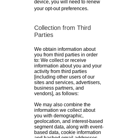
device, you will need to renew
your opt-out preferences.
Collection from Third
Parties
We obtain information about
you from third parties in order
to: We collect or receive
information about you and your
activity from third parties
[including other users of our
sites and services, advertisers,
business partners, and
vendors], as follows:
We may also combine the
information we collect about
you with demographic,
geolocation, and interest-based
segment data, along with event-
based data, cookie information
and hashed email addresses