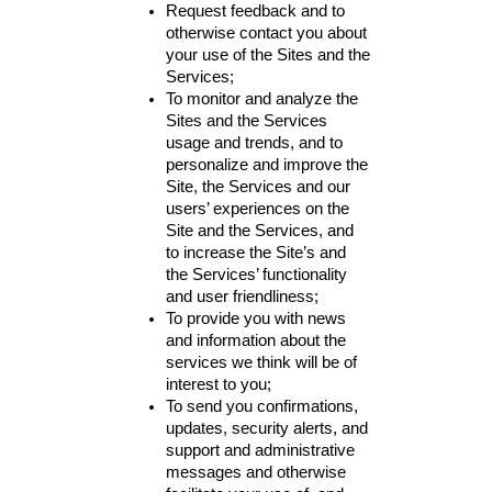
Request feedback and to
otherwise contact you about
your use of the Sites and the
Services;
To monitor and analyze the
Sites and the Services
usage and trends, and to
personalize and improve the
Site, the Services and our
users’ experiences on the
Site and the Services, and
to increase the Site’s and
the Services’ functionality
and user friendliness;
To provide you with news
and information about the
services we think will be of
interest to you;
To send you confirmations,
updates, security alerts, and
support and administrative
messages and otherwise