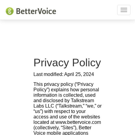
Toggl
naviga
Privacy Policy
Last modified: April 25, 2024
This privacy policy (“Privacy
Policy”) explains how personal
information is collected, used
and disclosed by Talkstream
Labs LLC (“Talkstream,” “we,” or
“us”) with respect to your
access and use of the websites
located at www.bettervoice.com
(collectively, “Sites”), Better
Voice mobile applications