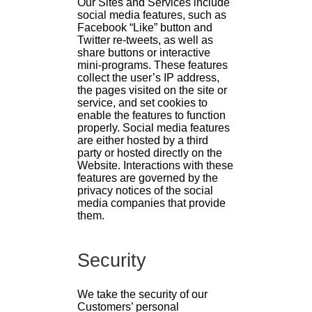
Our Sites and Services include
social media features, such as
Facebook “Like” button and
Twitter re-tweets, as well as
share buttons or interactive
mini-programs. These features
collect the user’s IP address,
the pages visited on the site or
service, and set cookies to
enable the features to function
properly. Social media features
are either hosted by a third
party or hosted directly on the
Website. Interactions with these
features are governed by the
privacy notices of the social
media companies that provide
them.
Security
We take the security of our
Customers’ personal