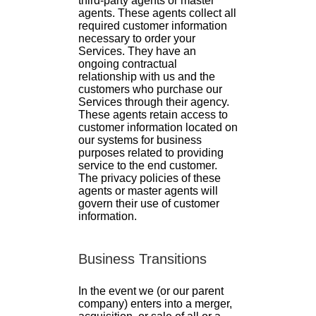
third-party agents or master
agents. These agents collect all
required customer information
necessary to order your
Services. They have an
ongoing contractual
relationship with us and the
customers who purchase our
Services through their agency.
These agents retain access to
customer information located on
our systems for business
purposes related to providing
service to the end customer.
The privacy policies of these
agents or master agents will
govern their use of customer
information.
Business Transitions
In the event we (or our parent
company) enters into a merger,