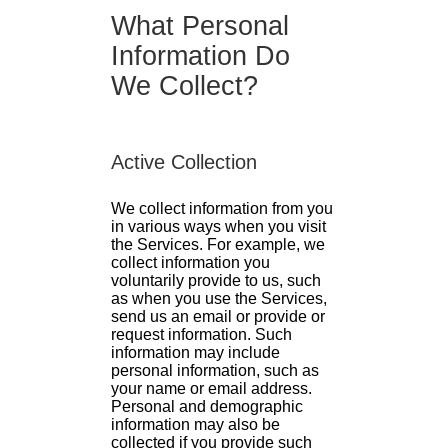
What Personal
Information Do
We Collect?
Active Collection
We collect information from you
in various ways when you visit
the Services. For example, we
collect information you
voluntarily provide to us, such
as when you use the Services,
send us an email or provide or
request information. Such
information may include
personal information, such as
your name or email address.
Personal and demographic
information may also be
collected if you provide such