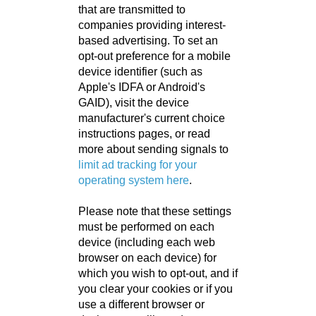
that are transmitted to
companies providing interest-
based advertising. To set an
opt-out preference for a mobile
device identifier (such as
Apple's IDFA or Android's
GAID), visit the device
manufacturer's current choice
instructions pages, or read
more about sending signals to
limit ad tracking for your
operating system here
.
Please note that these settings
must be performed on each
device (including each web
browser on each device) for
which you wish to opt-out, and if
you clear your cookies or if you
use a different browser or