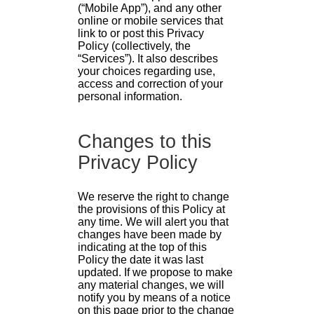
(“Mobile App”), and any other
online or mobile services that
link to or post this Privacy
Policy (collectively, the
“Services”). It also describes
your choices regarding use,
access and correction of your
personal information.
Changes to this
Privacy Policy
We reserve the right to change
the provisions of this Policy at
any time. We will alert you that
changes have been made by
indicating at the top of this
Policy the date it was last
updated. If we propose to make
any material changes, we will
notify you by means of a notice
on this page prior to the change