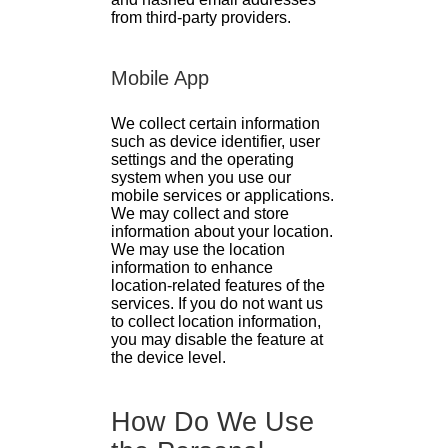
from third-party providers.
Mobile App
We collect certain information
such as device identifier, user
settings and the operating
system when you use our
mobile services or applications.
We may collect and store
information about your location.
We may use the location
information to enhance
location-related features of the
services. If you do not want us
to collect location information,
you may disable the feature at
the device level.
How Do We Use