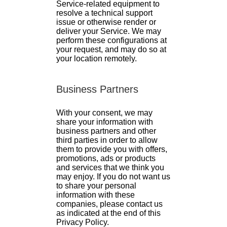
Service-related equipment to
resolve a technical support
issue or otherwise render or
deliver your Service. We may
perform these configurations at
your request, and may do so at
your location remotely.
Business Partners
With your consent, we may
share your information with
business partners and other
third parties in order to allow
them to provide you with offers,
promotions, ads or products
and services that we think you
may enjoy. If you do not want us
to share your personal
information with these
companies, please contact us
as indicated at the end of this
Privacy Policy.