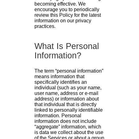
becoming effective. We
encourage you to periodically
review this Policy for the latest
information on our privacy
practices.
What Is Personal
Information?
The term “personal information”
means information that
specifically identifies an
individual (such as your name,
user name, address or e-mail
address) or information about
that individual that is directly
linked to personally identifiable
information. Personal
information does not include
“aggregate” information, which
is data we collect about the use
of the Services or about a group