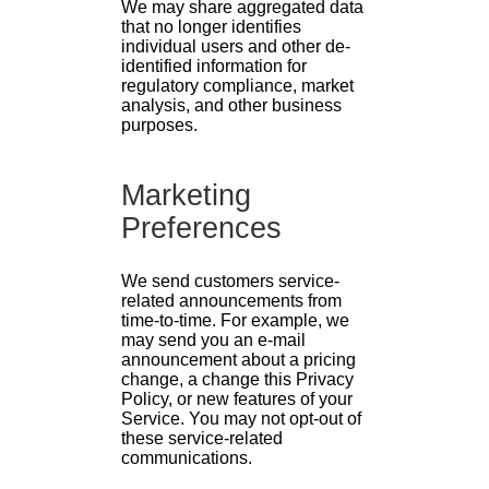
We may share aggregated data
that no longer identifies
individual users and other de-
identified information for
regulatory compliance, market
analysis, and other business
purposes.
Marketing
Preferences
We send customers service-
related announcements from
time-to-time. For example, we
may send you an e-mail
announcement about a pricing
change, a change this Privacy
Policy, or new features of your
Service. You may not opt-out of
these service-related
communications.