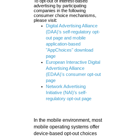
To opt-out of interest-based
advertising by participating
companies in the following
consumer choice mechanisms,
please visit:
Digital Advertising Alliance
(DAA)’s self-regulatory opt-
out page and mobile
application-based
"AppChoices" download
page
European Interactive Digital
Advertising Alliance
(EDAA)'s consumer opt-out
page
Network Advertising
Initiative (NAI)’s self-
regulatory opt-out page
In the mobile environment, most
mobile operating systems offer
device-based opt-out choices