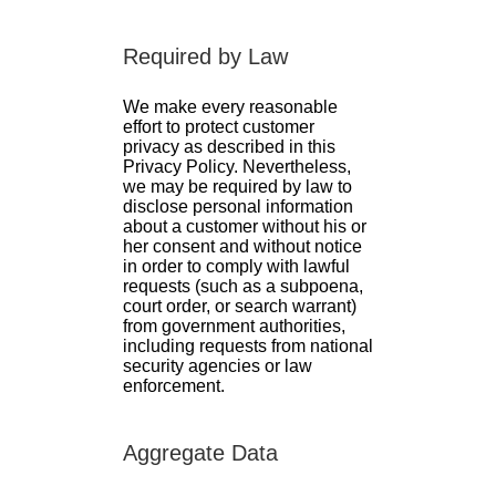
Required by Law
We make every reasonable
effort to protect customer
privacy as described in this
Privacy Policy. Nevertheless,
we may be required by law to
disclose personal information
about a customer without his or
her consent and without notice
in order to comply with lawful
requests (such as a subpoena,
court order, or search warrant)
from government authorities,
including requests from national
security agencies or law
enforcement.
Aggregate Data