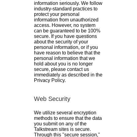
information seriously. We follow
industry-standard practices to
protect your personal
information from unauthorized
access. However, no system
can be guaranteed to be 100%
secure. If you have questions
about the security of your
personal information, or if you
have reason to believe that the
personal information that we
hold about you is no longer
secure, please contact us
immediately as described in the
Privacy Policy.
Web Security
We utilize several encryption
methods to ensure that the data
you submit on any of the
Talkstream sites is secure.
Through this "secure session,"