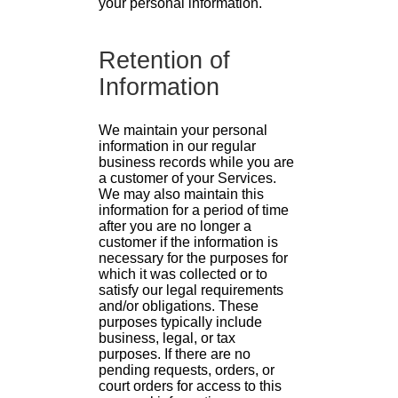
your personal information.
Retention of
Information
We maintain your personal
information in our regular
business records while you are
a customer of your Services.
We may also maintain this
information for a period of time
after you are no longer a
customer if the information is
necessary for the purposes for
which it was collected or to
satisfy our legal requirements
and/or obligations. These
purposes typically include
business, legal, or tax
purposes. If there are no
pending requests, orders, or
court orders for access to this