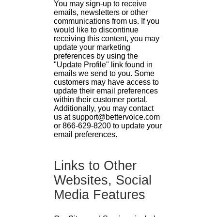
You may sign-up to receive
emails, newsletters or other
communications from us. If you
would like to discontinue
receiving this content, you may
update your marketing
preferences by using the
"Update Profile" link found in
emails we send to you. Some
customers may have access to
update their email preferences
within their customer portal.
Additionally, you may contact
us at support@bettervoice.com
or 866-629-8200 to update your
email preferences.
Links to Other
Websites, Social
Media Features