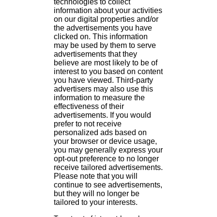
technologies to collect
information about your activities
on our digital properties and/or
the advertisements you have
clicked on. This information
may be used by them to serve
advertisements that they
believe are most likely to be of
interest to you based on content
you have viewed. Third-party
advertisers may also use this
information to measure the
effectiveness of their
advertisements. If you would
prefer to not receive
personalized ads based on
your browser or device usage,
you may generally express your
opt-out preference to no longer
receive tailored advertisements.
Please note that you will
continue to see advertisements,
but they will no longer be
tailored to your interests.