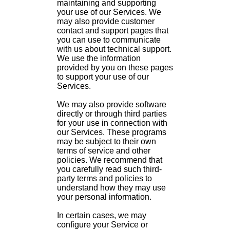
maintaining and supporting
your use of our Services. We
may also provide customer
contact and support pages that
you can use to communicate
with us about technical support.
We use the information
provided by you on these pages
to support your use of our
Services.
We may also provide software
directly or through third parties
for your use in connection with
our Services. These programs
may be subject to their own
terms of service and other
policies. We recommend that
you carefully read such third-
party terms and policies to
understand how they may use
your personal information.
In certain cases, we may
configure your Service or