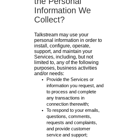
the Personal
Information We
Collect?
Talkstream may use your
personal information in order to
install, configure, operate,
support, and maintain your
Services, including, but not
limited to, any of the following
purposes, business activities
and/or needs:
Provide the Services or
information you request, and
to process and complete
any transactions in
connection therewith;
To respond to your emails,
questions, comments,
requests and complaints,
and provide customer
service and support;