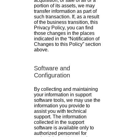
acquisition, or sale of all or a
portion of its assets, we may
transfer information as part of
such transaction. If, as a result
of the business transition, this
Privacy Policy, you can find
those changes in the places
indicated in the “Notification of
Changes to this Policy” section
above.
Software and
Configuration
By collecting and maintaining
your information in support
software tools, we may use the
information you provide to
assist you with technical
support. The information
collected in the support
software is available only to
authorized personnel for