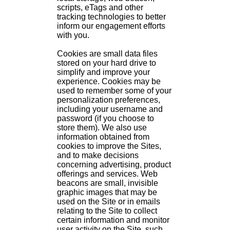
scripts, eTags and other
tracking technologies to better
inform our engagement efforts
with you.
Cookies are small data files
stored on your hard drive to
simplify and improve your
experience. Cookies may be
used to remember some of your
personalization preferences,
including your username and
password (if you choose to
store them). We also use
information obtained from
cookies to improve the Sites,
and to make decisions
concerning advertising, product
offerings and services. Web
beacons are small, invisible
graphic images that may be
used on the Site or in emails
relating to the Site to collect
certain information and monitor
user activity on the Site, such