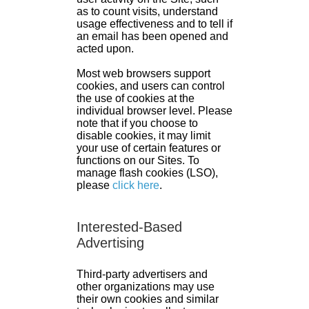
as to count visits, understand
usage effectiveness and to tell if
an email has been opened and
acted upon.
Most web browsers support
cookies, and users can control
the use of cookies at the
individual browser level. Please
note that if you choose to
disable cookies, it may limit
your use of certain features or
functions on our Sites. To
manage flash cookies (LSO),
please
click here
.
Interested-Based
Advertising
Third-party advertisers and
other organizations may use
their own cookies and similar