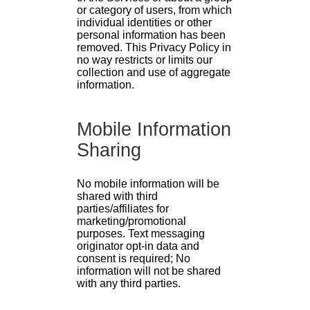
or category of users, from which
individual identities or other
personal information has been
removed. This Privacy Policy in
no way restricts or limits our
collection and use of aggregate
information.
Mobile Information
Sharing
No mobile information will be
shared with third
parties/affiliates for
marketing/promotional
purposes. Text messaging
originator opt-in data and
consent is required; No
information will not be shared
with any third parties.