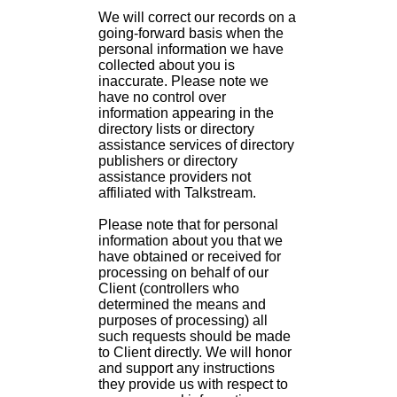
We will correct our records on a
going-forward basis when the
personal information we have
collected about you is
inaccurate. Please note we
have no control over
information appearing in the
directory lists or directory
assistance services of directory
publishers or directory
assistance providers not
affiliated with Talkstream.
Please note that for personal
information about you that we
have obtained or received for
processing on behalf of our
Client (controllers who
determined the means and
purposes of processing) all
such requests should be made
to Client directly. We will honor
and support any instructions
they provide us with respect to